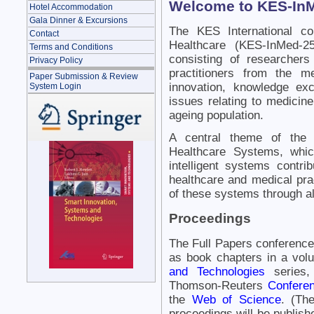
Welcome to KES-In
Hotel Accommodation
Gala Dinner & Excursions
The KES International co
Contact
Healthcare (KES-InMed-25
Terms and Conditions
consisting of researcher
Privacy Policy
practitioners from the m
Paper Submission & Review
innovation, knowledge ex
System Login
issues relating to medicin
ageing population.
A central theme of the 
Healthcare Systems, whi
intelligent systems contri
healthcare and medical prac
of these systems through all
Proceedings
The Full Papers conference
as book chapters in a vol
and Technologies
series,
Thomson-Reuters
Conferen
the
Web of Science
. (Th
proceedings will be publishe