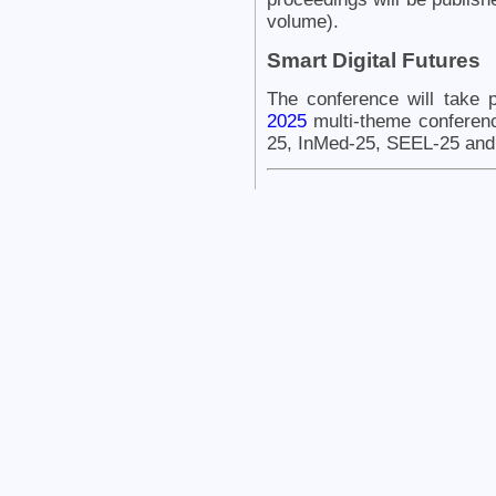
volume).
Smart Digital Futures
The conference will take 
2025
multi-theme conferen
25, InMed-25, SEEL-25 and