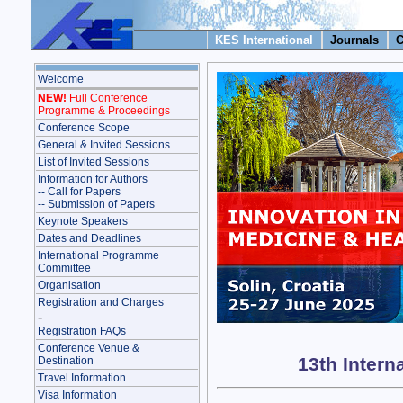
KES International
Journals
C
Welcome
NEW!
Full Conference
Programme & Proceedings
Conference Scope
General & Invited Sessions
List of Invited Sessions
Information for Authors
-- Call for Papers
-- Submission of Papers
Keynote Speakers
Dates and Deadlines
International Programme
Committee
Organisation
Registration and Charges
-
Registration FAQs
Conference Venue &
13th Intern
Destination
Travel Information
Visa Information